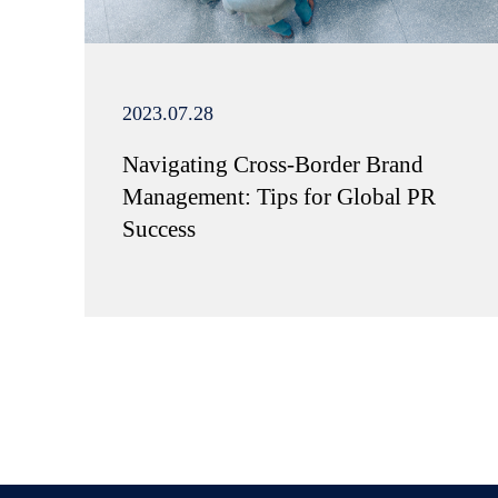
2023.07.28
Navigating Cross-Border Brand
Management: Tips for Global PR
Success