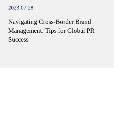
2023.07.28
Navigating Cross-Border Brand
Management: Tips for Global PR
Success