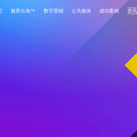
页
魅界出海™
数字营销
公关媒体
成功案例
资