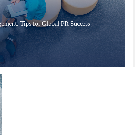
ement: Tips for Global PR Success