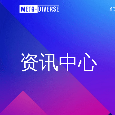
首
资讯中心