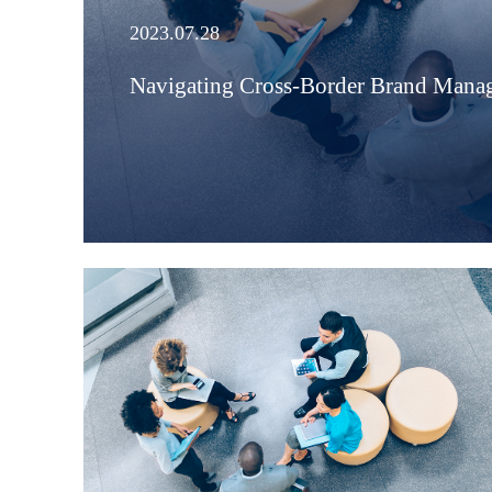
2023.07.28
Navigating Cross-Border Brand Manag