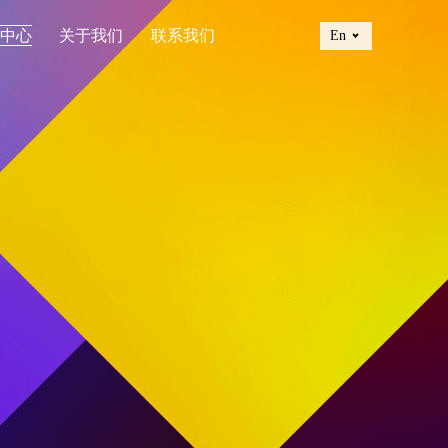
讯中心
关于我们
联系我们
En